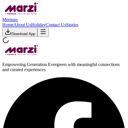
Meetups
Home
About Us
Holiday
Contact Us
Stories
Download App
Empowering Generation Evergreen with meaningful connections
and curated experiences.