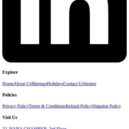
Explore
Home
About Us
Meetups
Holidays
Contact Us
Stories
Policies
Privacy Policy
Terms & Conditions
Refund Policy
Shipping Policy
Visit Us
22, HARA CHAMBER, 3rd Floor