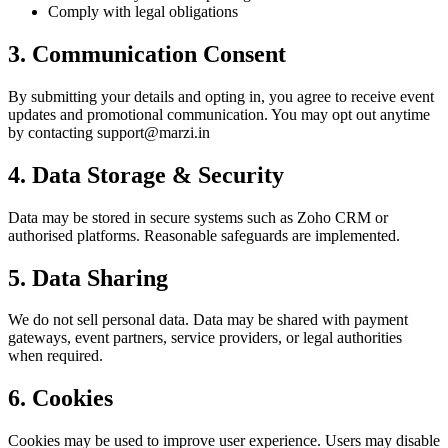
Comply with legal obligations
3. Communication Consent
By submitting your details and opting in, you agree to receive event
updates and promotional communication. You may opt out anytime
by contacting support@marzi.in
4. Data Storage & Security
Data may be stored in secure systems such as Zoho CRM or
authorised platforms. Reasonable safeguards are implemented.
5. Data Sharing
We do not sell personal data. Data may be shared with payment
gateways, event partners, service providers, or legal authorities
when required.
6. Cookies
Cookies may be used to improve user experience. Users may disable