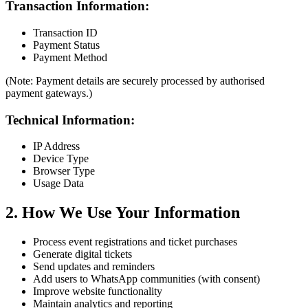
Transaction Information:
Transaction ID
Payment Status
Payment Method
(Note: Payment details are securely processed by authorised
payment gateways.)
Technical Information:
IP Address
Device Type
Browser Type
Usage Data
2. How We Use Your Information
Process event registrations and ticket purchases
Generate digital tickets
Send updates and reminders
Add users to WhatsApp communities (with consent)
Improve website functionality
Maintain analytics and reporting