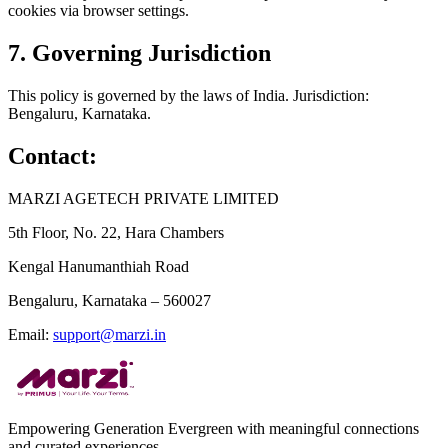
cookies via browser settings.
7. Governing Jurisdiction
This policy is governed by the laws of India. Jurisdiction:
Bengaluru, Karnataka.
Contact:
MARZI AGETECH PRIVATE LIMITED
5th Floor, No. 22, Hara Chambers
Kengal Hanumanthiah Road
Bengaluru, Karnataka – 560027
Email:
support@marzi.in
Empowering Generation Evergreen with meaningful connections
and curated experiences.