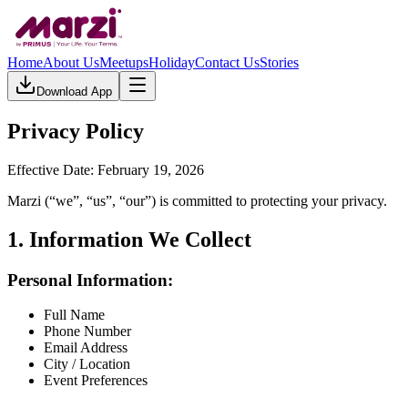
Home
About Us
Meetups
Holiday
Contact Us
Stories
Download App
Privacy Policy
Effective Date: February 19, 2026
Marzi (“we”, “us”, “our”) is committed to protecting your privacy.
1. Information We Collect
Personal Information:
Full Name
Phone Number
Email Address
City / Location
Event Preferences