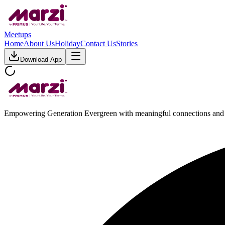
Meetups
Home
About Us
Holiday
Contact Us
Stories
Download App
Empowering Generation Evergreen with meaningful connections and 