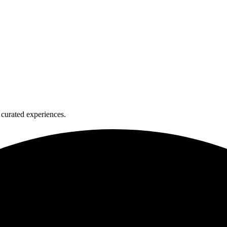
curated experiences.